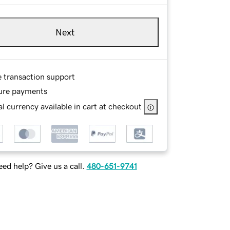
Next
e transaction support
ure payments
l currency available in cart at checkout
ed help? Give us a call.
480-651-9741