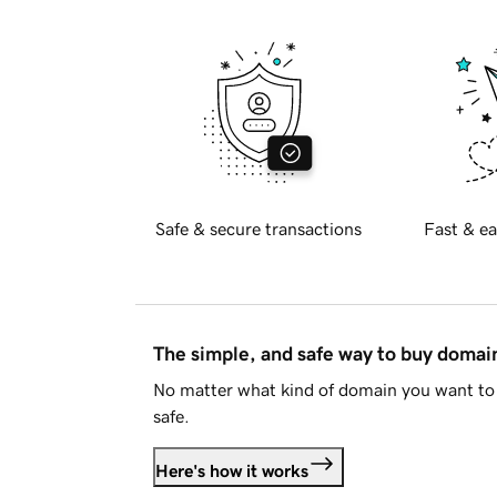
Safe & secure transactions
Fast & ea
The simple, and safe way to buy doma
No matter what kind of domain you want to 
safe.
Here's how it works