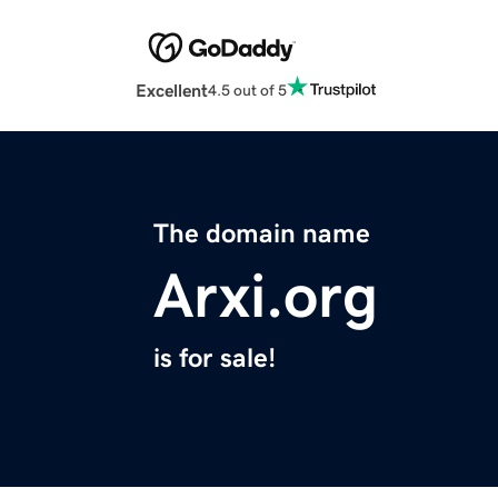
Excellent
4.5 out of 5
The domain name
Arxi.org
is for sale!