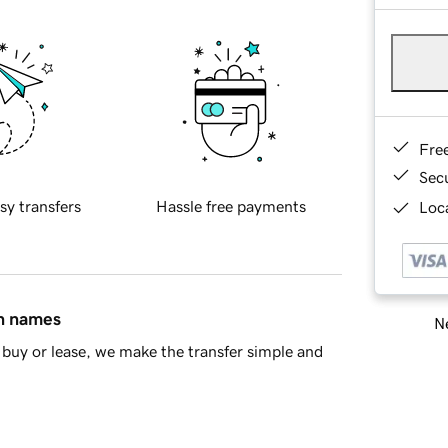
Fre
Sec
sy transfers
Hassle free payments
Loca
in names
Ne
buy or lease, we make the transfer simple and