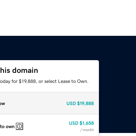
this domain
oday for $19,888, or select Lease to Own.
ow
USD
$19,888
USD
$1,658
 to own
/ month