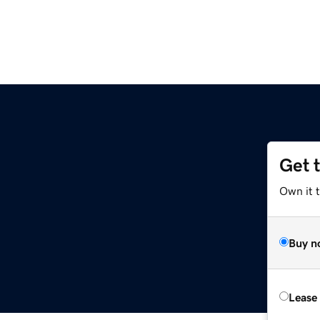
Get 
Own it t
Buy n
Lease