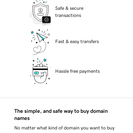
Safe & secure
transactions
Fast & easy transfers
Hassle free payments
The simple, and safe way to buy domain
names
No matter what kind of domain you want to buy