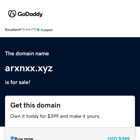
Excellent
4.5 out of 5
The domain name
arxnxx.xyz
is for sale!
Get this domain
Own it today for $399 and make it yours.
Buy now
USD
$399