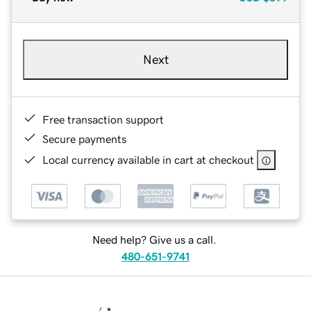
Next
Free transaction support
Secure payments
Local currency available in cart at checkout
Need help? Give us a call.
480-651-9741