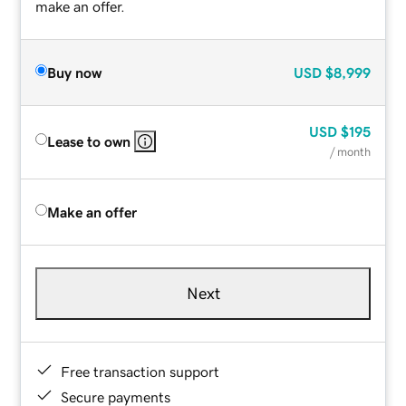
make an offer.
Buy now
USD
$8,999
USD
$195
Lease to own
/ month
Make an offer
Next
Free transaction support
Secure payments