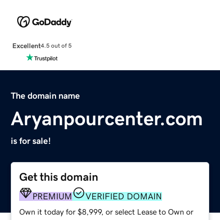
Excellent
4.5 out of 5
The domain name
Aryanpourcenter.com
is for sale!
Get this domain
PREMIUM
VERIFIED DOMAIN
Own it today for $8,999, or select Lease to Own or