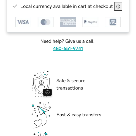
Local currency available in cart at checkout
Need help? Give us a call.
480-651-9741
Safe & secure
transactions
Fast & easy transfers