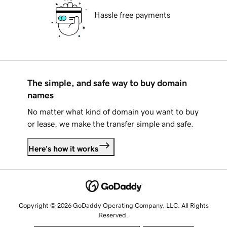
Hassle free payments
The simple, and safe way to buy domain
names
No matter what kind of domain you want to buy
or lease, we make the transfer simple and safe.
Here's how it works
Copyright © 2026 GoDaddy Operating Company, LLC. All Rights
Reserved.