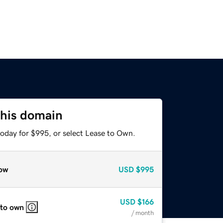
this domain
today for $995, or select Lease to Own.
ow
USD
$995
USD
$166
 to own
/ month