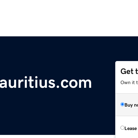
Get 
uritius.com
Own it 
Buy n
Lease