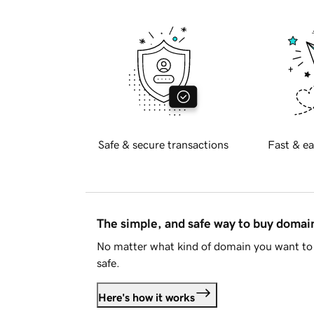
Safe & secure transactions
Fast & ea
The simple, and safe way to buy doma
No matter what kind of domain you want to 
safe.
Here's how it works