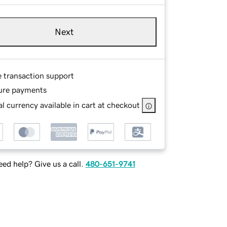
Next
e transaction support
ure payments
l currency available in cart at checkout
ed help? Give us a call.
480-651-9741