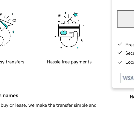
Fre
Sec
sy transfers
Hassle free payments
Loca
in names
Ne
buy or lease, we make the transfer simple and