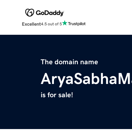
Excellent
4.5 out of 5
The domain name
AryaSabhaMa
is for sale!