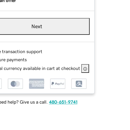
an offer
Next
e transaction support
ure payments
l currency available in cart at checkout
ed help? Give us a call.
480-651-9741