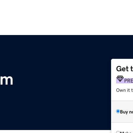
Get 
om
PR
Own it t
Buy n