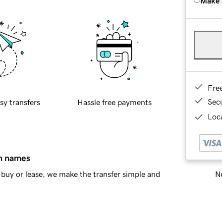
Make 
Fre
Sec
sy transfers
Hassle free payments
Loca
in names
Ne
buy or lease, we make the transfer simple and