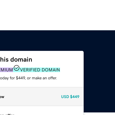
this domain
EMIUM
VERIFIED DOMAIN
oday for $449, or make an offer.
ow
USD
$449