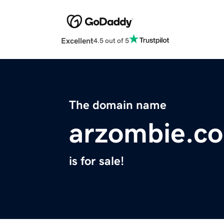
Excellent
4.5 out of 5
The domain name
arzombie.c
is for sale!