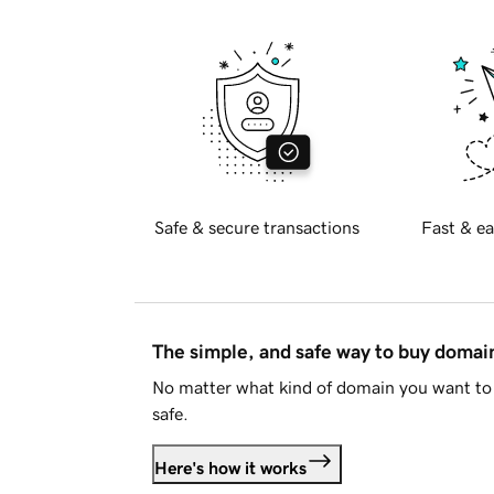
Safe & secure transactions
Fast & ea
The simple, and safe way to buy doma
No matter what kind of domain you want to 
safe.
Here's how it works