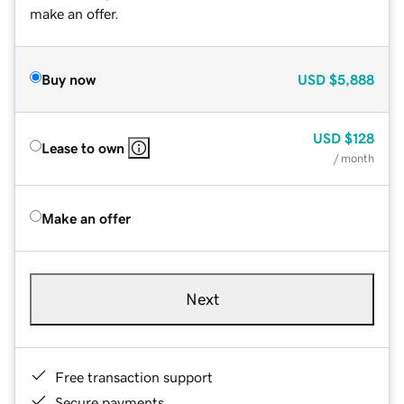
make an offer.
Buy now
USD
$5,888
USD
$128
Lease to own
/ month
Make an offer
Next
Free transaction support
Secure payments