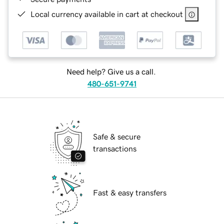
Local currency available in cart at checkout
Need help? Give us a call.
480-651-9741
Safe & secure
transactions
Fast & easy transfers