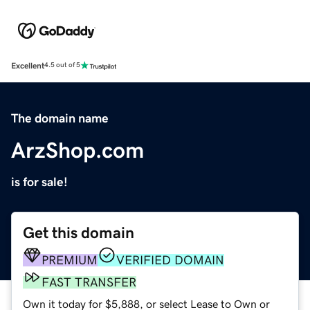
Excellent
4.5 out of 5
The domain name
ArzShop.com
is for sale!
Get this domain
PREMIUM
VERIFIED DOMAIN
FAST TRANSFER
Own it today for $5,888, or select Lease to Own or