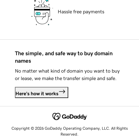
Hassle free payments
The simple, and safe way to buy domain
names
No matter what kind of domain you want to buy
or lease, we make the transfer simple and safe.
Here's how it works
Copyright © 2026 GoDaddy Operating Company, LLC. All Rights
Reserved.