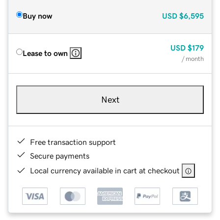
Buy now
USD
$6,595
USD
$179
Lease to own
/ month
Next
Free transaction support
Secure payments
Local currency available in cart at checkout