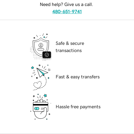
Need help? Give us a call.
480-651-9741
Safe & secure
transactions
Fast & easy transfers
Hassle free payments