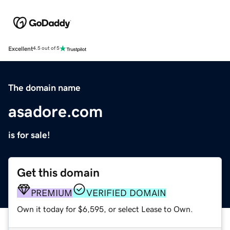
Excellent
4.5 out of 5
The domain name
asadore.com
is for sale!
Get this domain
PREMIUM
VERIFIED DOMAIN
Own it today for $6,595, or select Lease to Own.