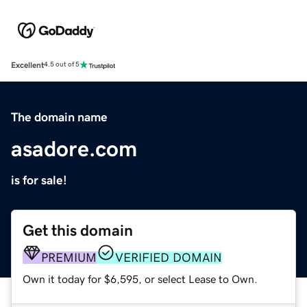
Excellent
4.5 out of 5
The domain name
asadore.com
is for sale!
Get this domain
PREMIUM
VERIFIED DOMAIN
Own it today for $6,595, or select Lease to Own.