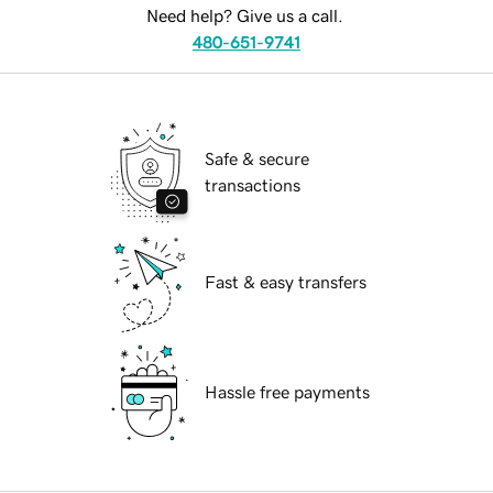
Need help? Give us a call.
480-651-9741
Safe & secure
transactions
Fast & easy transfers
Hassle free payments