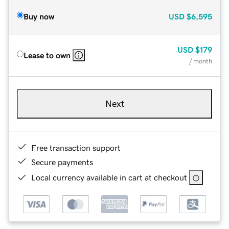
Buy now
USD
$6,595
USD
$179
Lease to own
/ month
Next
Free transaction support
Secure payments
Local currency available in cart at checkout