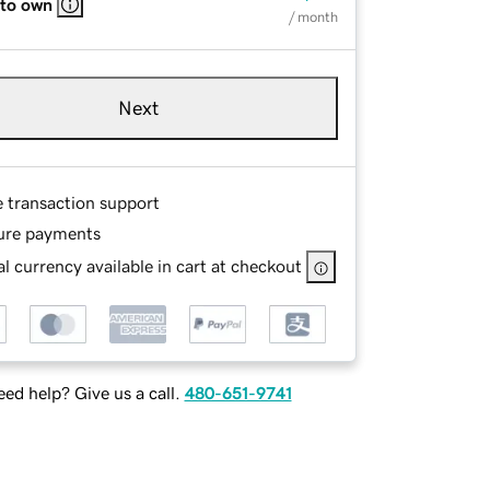
 to own
/ month
Next
e transaction support
ure payments
l currency available in cart at checkout
ed help? Give us a call.
480-651-9741