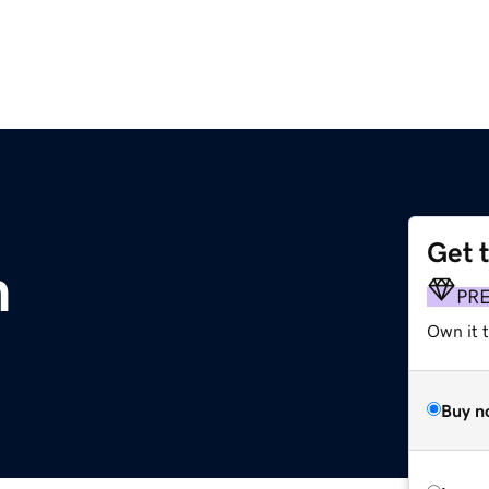
Get 
m
PR
Own it 
Buy n