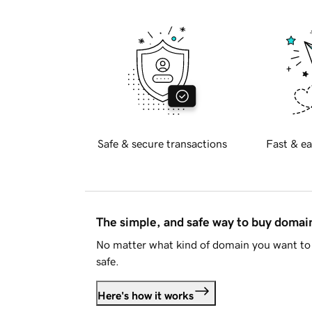
Safe & secure transactions
Fast & ea
The simple, and safe way to buy doma
No matter what kind of domain you want to 
safe.
Here's how it works