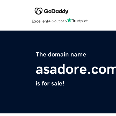
Excellent
4.5 out of 5
The domain name
asadore.co
is for sale!