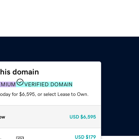
this domain
EMIUM
VERIFIED DOMAIN
today for $6,595, or select Lease to Own.
ow
USD
$6,595
USD
$179