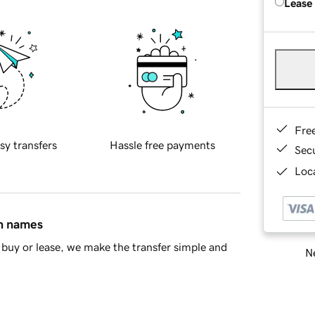
Lease
Fre
sy transfers
Hassle free payments
Sec
Loca
in names
buy or lease, we make the transfer simple and
Ne