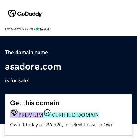
Excellent
4.5 out of 5
The domain name
asadore.com
is for sale!
Get this domain
PREMIUM
VERIFIED DOMAIN
Own it today for $6,595, or select Lease to Own.