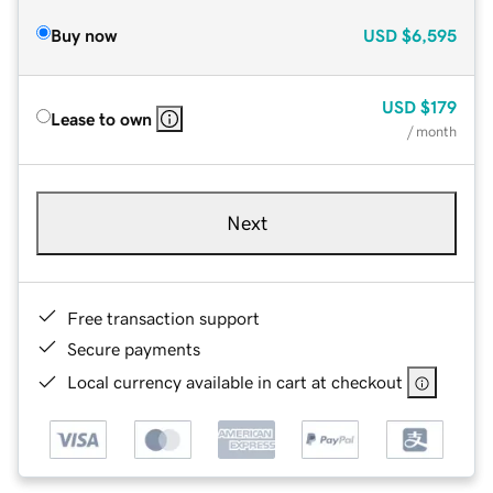
Buy now
USD
$6,595
USD
$179
Lease to own
/ month
Next
Free transaction support
Secure payments
Local currency available in cart at checkout