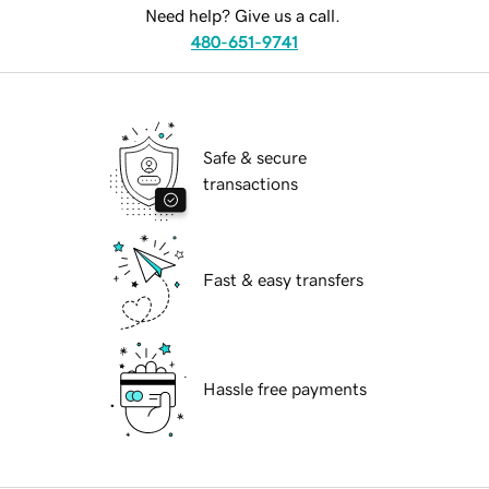
Need help? Give us a call.
480-651-9741
Safe & secure
transactions
Fast & easy transfers
Hassle free payments