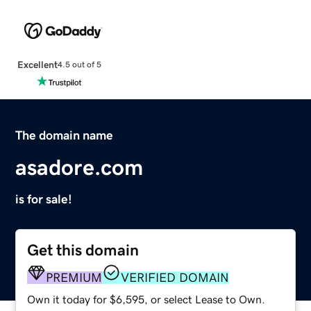
Excellent
4.5 out of 5
The domain name
asadore.com
is for sale!
Get this domain
PREMIUM
VERIFIED DOMAIN
Own it today for $6,595, or select Lease to Own.