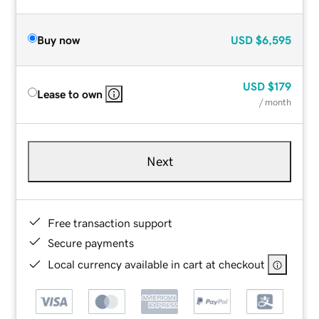
Buy now
USD
$6,595
USD
$179
Lease to own
/ month
Next
Free transaction support
Secure payments
Local currency available in cart at checkout