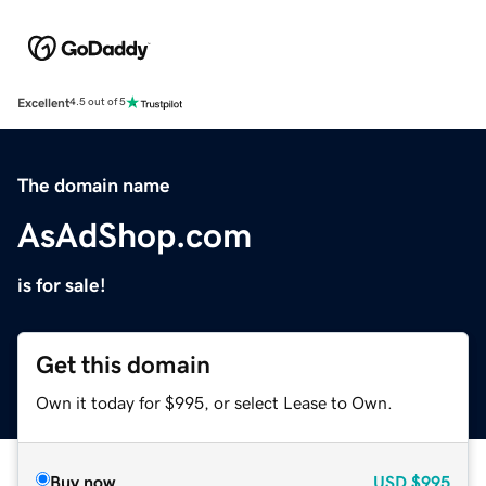
Excellent
4.5 out of 5
The domain name
AsAdShop.com
is for sale!
Get this domain
Own it today for $995, or select Lease to Own.
Buy now
USD
$995