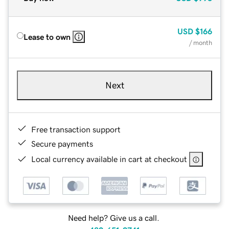
USD
$166
Lease to own
/ month
Next
Free transaction support
Secure payments
Local currency available in cart at checkout
Need help? Give us a call.