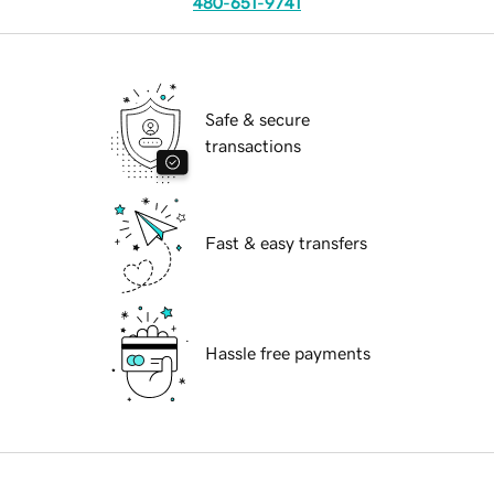
480-651-9741
Safe & secure
transactions
Fast & easy transfers
Hassle free payments