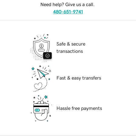
Need help? Give us a call.
480-651-9741
Safe & secure
transactions
Fast & easy transfers
Hassle free payments