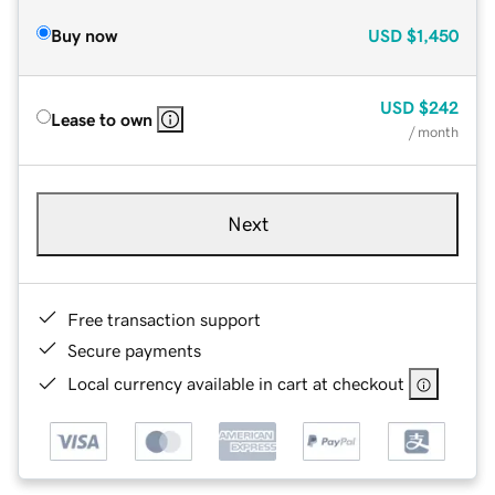
Buy now
USD
$1,450
USD
$242
Lease to own
/ month
Next
Free transaction support
Secure payments
Local currency available in cart at checkout