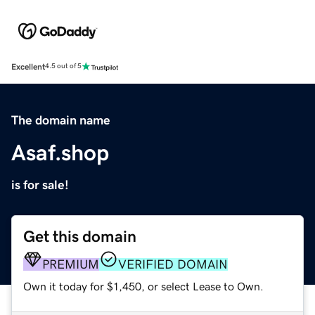
Excellent
4.5 out of 5
The domain name
Asaf.shop
is for sale!
Get this domain
PREMIUM
VERIFIED DOMAIN
Own it today for $1,450, or select Lease to Own.