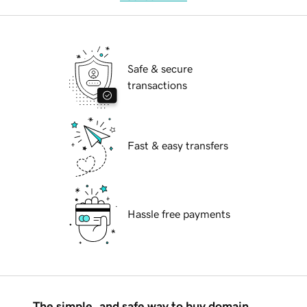
Safe & secure
transactions
Fast & easy transfers
Hassle free payments
The simple, and safe way to buy domain