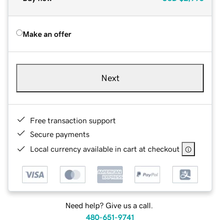
Make an offer
Next
Free transaction support
Secure payments
Local currency available in cart at checkout
Need help? Give us a call.
480-651-9741