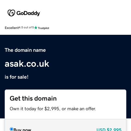
Excellent
4.5 out of 5
The domain name
asak.co.uk
is for sale!
Get this domain
Own it today for $2,995, or make an offer.
Buy now
USD
$2,995