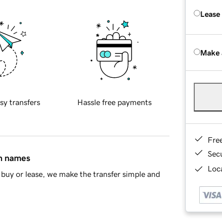
Lease
Make 
sy transfers
Hassle free payments
Fre
Sec
in names
Loca
buy or lease, we make the transfer simple and