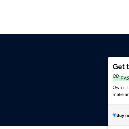
Get 
FA
Own it 
make an 
Buy n