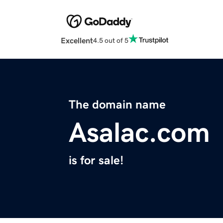
Excellent
4.5 out of 5
The domain name
Asalac.com
is for sale!