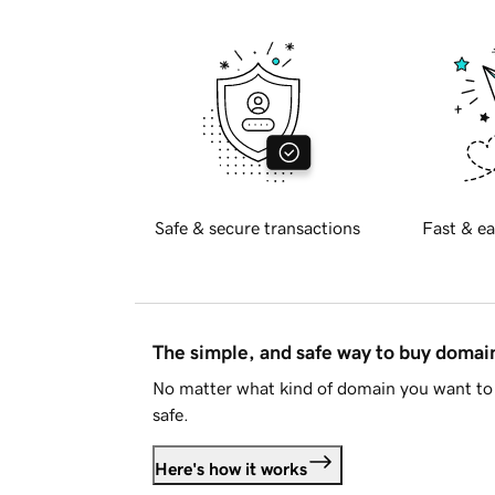
Safe & secure transactions
Fast & ea
The simple, and safe way to buy doma
No matter what kind of domain you want to 
safe.
Here's how it works