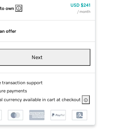
USD
$241
 to own
/ month
an offer
Next
e transaction support
ure payments
l currency available in cart at checkout