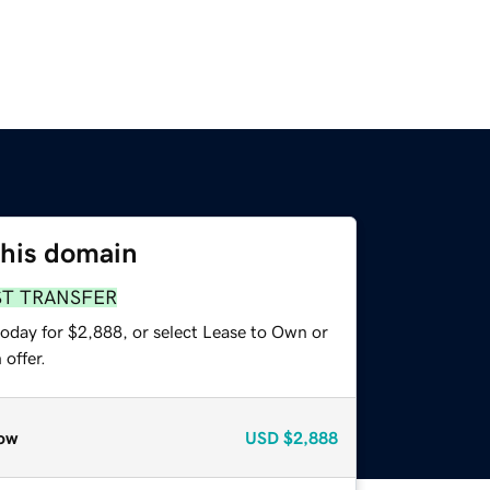
this domain
ST TRANSFER
today for $2,888, or select Lease to Own or
offer.
ow
USD
$2,888