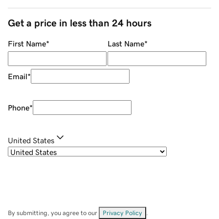
Get a price in less than 24 hours
First Name
*
Last Name
*
Email
*
Phone
*
United States
By submitting, you agree to our
Privacy Policy
.