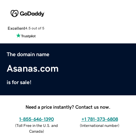
Excellent
4.5 out of 5
The domain name
Asanas.com
is for sale!
Need a price instantly? Contact us now.
1-855-646-1390
+1 781-373-6808
(
Toll Free in the U.S. and
(
International number
)
Canada
)