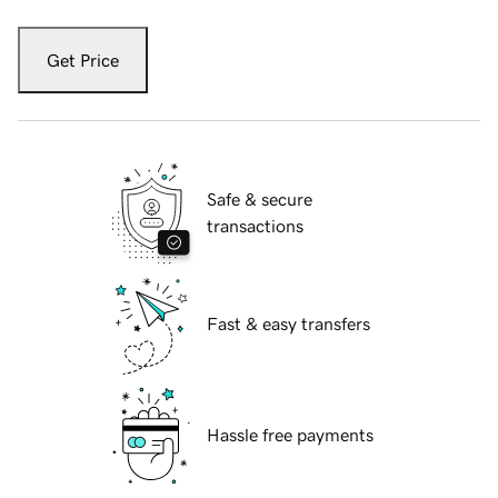
Get Price
Safe & secure
transactions
Fast & easy transfers
Hassle free payments