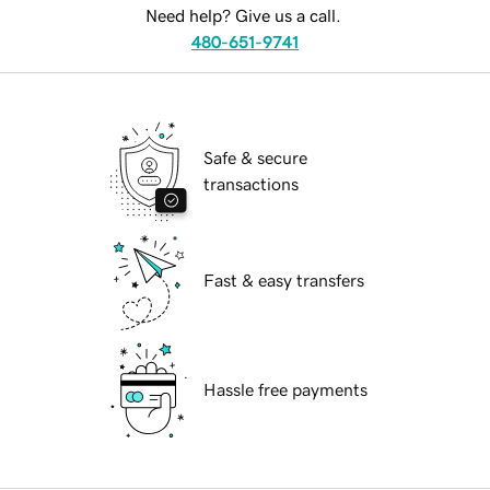
Need help? Give us a call.
480-651-9741
Safe & secure
transactions
Fast & easy transfers
Hassle free payments