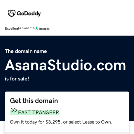
Excellent
4.5 out of 5
The domain name
AsanaStudio.com
is for sale!
Get this domain
FAST TRANSFER
Own it today for $3,295, or select Lease to Own.