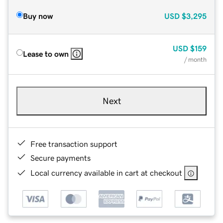
Buy now
USD
$3,295
USD
$159
Lease to own
/ month
Next
Free transaction support
Secure payments
Local currency available in cart at checkout