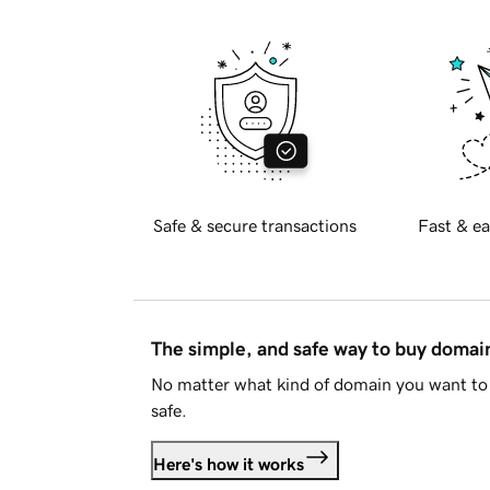
Safe & secure transactions
Fast & ea
The simple, and safe way to buy doma
No matter what kind of domain you want to 
safe.
Here's how it works