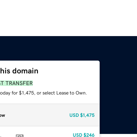
this domain
ST TRANSFER
oday for $1,475, or select Lease to Own.
ow
USD
$1,475
USD
$246