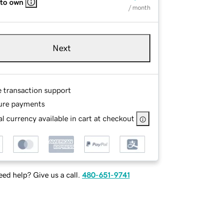
 to own
/ month
Next
e transaction support
ure payments
l currency available in cart at checkout
ed help? Give us a call.
480-651-9741