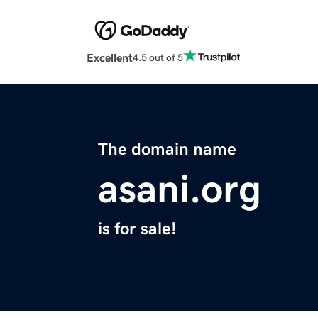
Excellent
4.5 out of 5
The domain name
asani.org
is for sale!