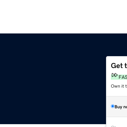
Get 
FA
Own it t
Buy n