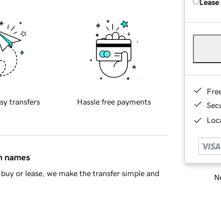
Lease
Fre
sy transfers
Hassle free payments
Sec
Loca
in names
buy or lease, we make the transfer simple and
Ne