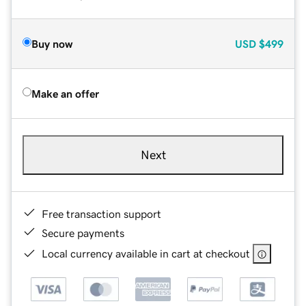
Buy now
USD
$499
Make an offer
Next
Free transaction support
Secure payments
Local currency available in cart at checkout