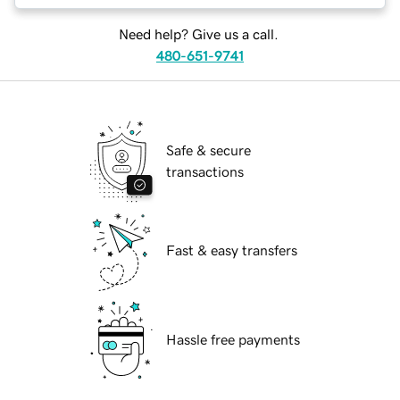
Need help? Give us a call.
480-651-9741
Safe & secure
transactions
Fast & easy transfers
Hassle free payments