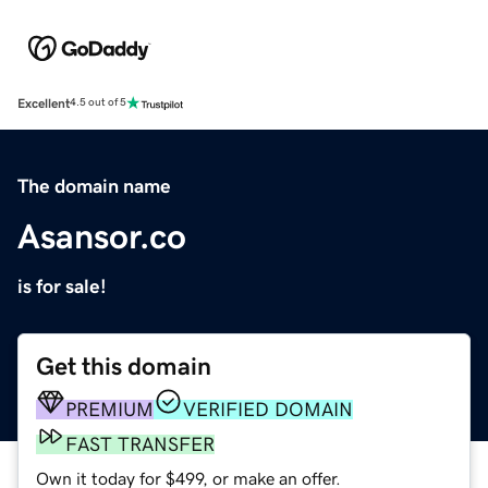
Excellent
4.5 out of 5
The domain name
Asansor.co
is for sale!
Get this domain
PREMIUM
VERIFIED DOMAIN
FAST TRANSFER
Own it today for $499, or make an offer.