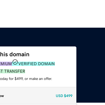
this domain
EMIUM
VERIFIED DOMAIN
ST TRANSFER
oday for $499, or make an offer.
ow
USD
$499