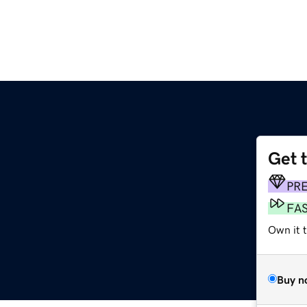
Get 
PR
FA
Own it t
Buy n