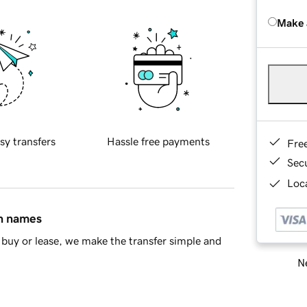
Make 
sy transfers
Hassle free payments
Fre
Sec
Loca
in names
buy or lease, we make the transfer simple and
Ne