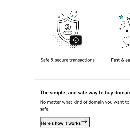
Safe & secure transactions
Fast & ea
The simple, and safe way to buy doma
No matter what kind of domain you want to 
safe.
Here's how it works