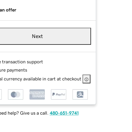
an offer
Next
e transaction support
ure payments
l currency available in cart at checkout
ed help? Give us a call.
480-651-9741