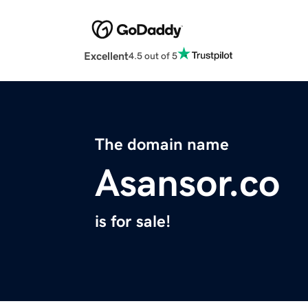
Excellent
4.5 out of 5
The domain name
Asansor.co
is for sale!