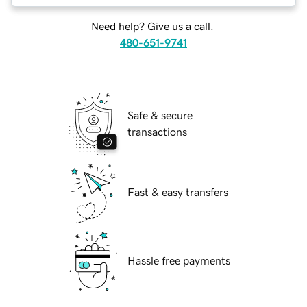
Need help? Give us a call.
480-651-9741
Safe & secure
transactions
Fast & easy transfers
Hassle free payments