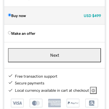
Buy now
USD
$499
Make an offer
Next
Free transaction support
Secure payments
Local currency available in cart at checkout