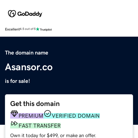
Excellent
4.5 out of 5
The domain name
Asansor.co
is for sale!
Get this domain
PREMIUM
VERIFIED DOMAIN
FAST TRANSFER
Own it today for $499, or make an offer.