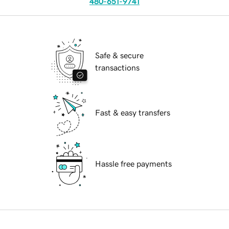
480-651-9741
Safe & secure
transactions
Fast & easy transfers
Hassle free payments