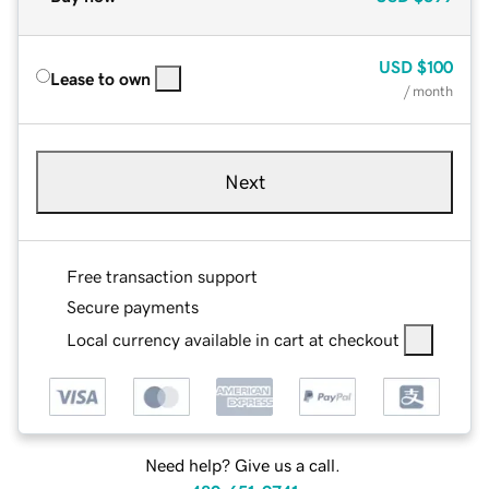
USD
$100
Lease to own
/ month
Next
Free transaction support
Secure payments
Local currency available in cart at checkout
Need help? Give us a call.