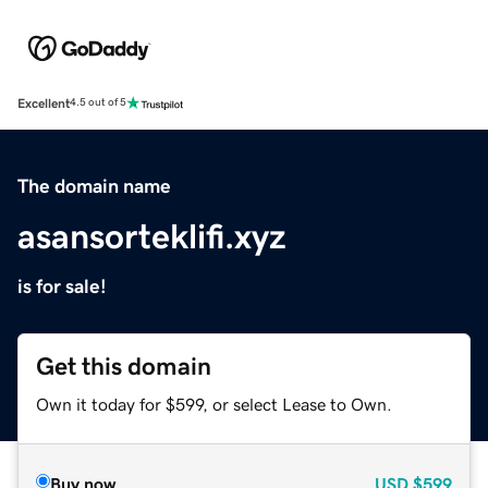
Excellent
4.5 out of 5
The domain name
asansorteklifi.xyz
is for sale!
Get this domain
Own it today for $599, or select Lease to Own.
Buy now
USD
$599