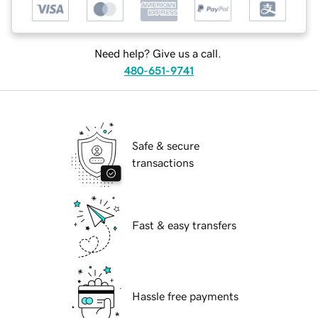
Need help? Give us a call.
480-651-9741
Safe & secure
transactions
Fast & easy transfers
Hassle free payments