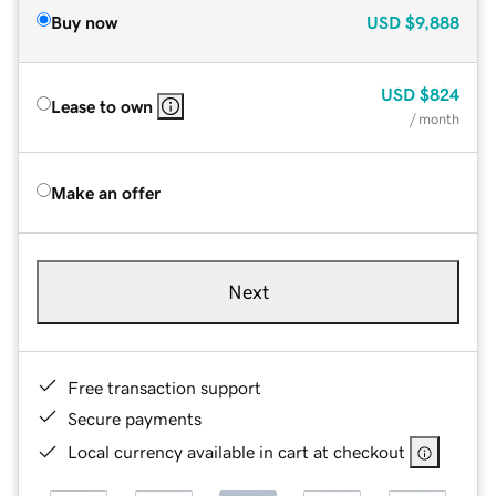
Buy now
USD
$9,888
USD
$824
Lease to own
/ month
Make an offer
Next
Free transaction support
Secure payments
Local currency available in cart at checkout