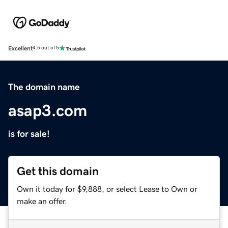
Excellent
4.5 out of 5
The domain name
asap3.com
is for sale!
Get this domain
Own it today for $9,888, or select Lease to Own or
make an offer.