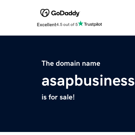
Excellent
4.5 out of 5
The domain name
asapbusines
is for sale!