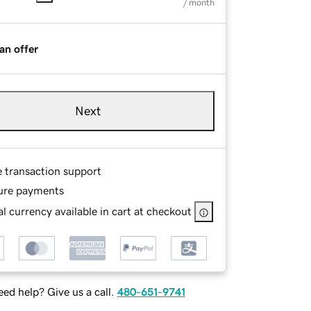
/ month
an offer
Next
e transaction support
ure payments
l currency available in cart at checkout
ed help? Give us a call.
480-651-9741