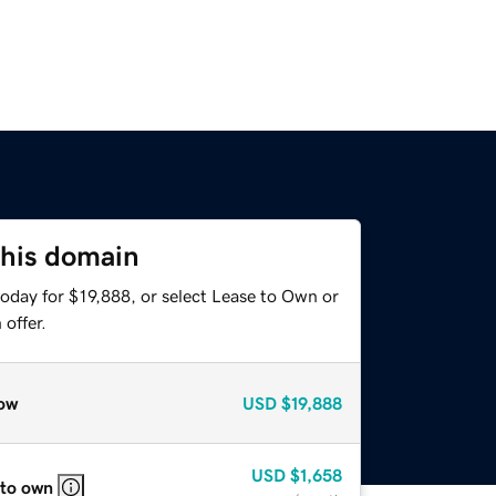
this domain
oday for $19,888, or select Lease to Own or
offer.
ow
USD
$19,888
USD
$1,658
 to own