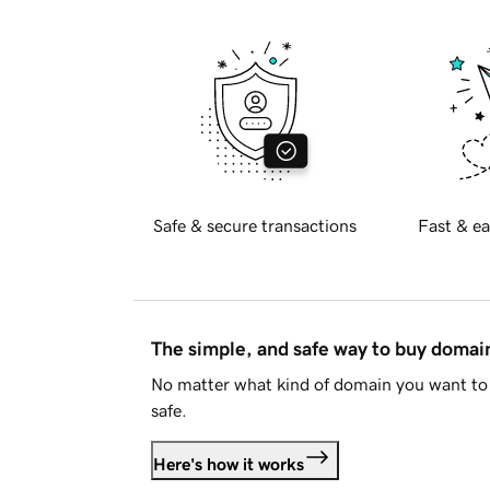
Safe & secure transactions
Fast & ea
The simple, and safe way to buy doma
No matter what kind of domain you want to 
safe.
Here's how it works