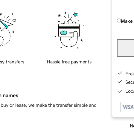
Make 
sy transfers
Hassle free payments
Fre
Sec
Loca
in names
buy or lease, we make the transfer simple and
Ne