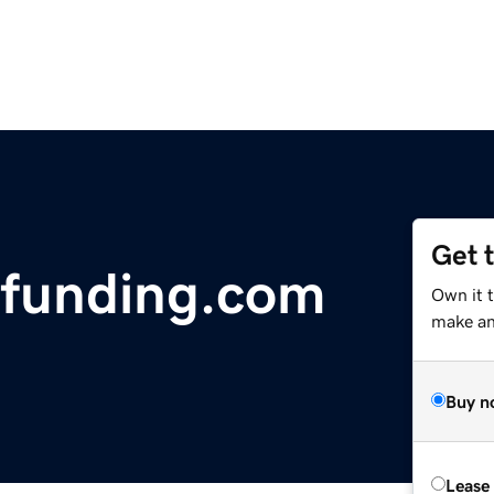
Get 
sfunding.com
Own it t
make an 
Buy n
Lease