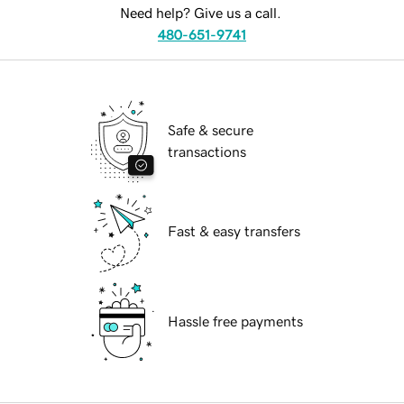
Need help? Give us a call.
480-651-9741
Safe & secure
transactions
Fast & easy transfers
Hassle free payments