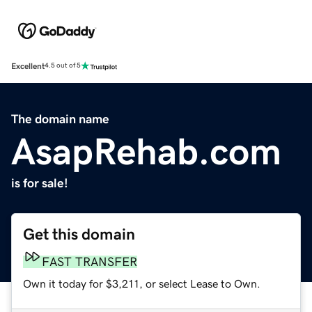
Excellent
4.5 out of 5
The domain name
AsapRehab.com
is for sale!
Get this domain
FAST TRANSFER
Own it today for $3,211, or select Lease to Own.