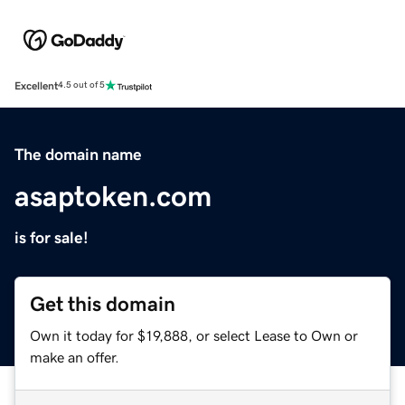
Excellent
4.5 out of 5
The domain name
asaptoken.com
is for sale!
Get this domain
Own it today for $19,888, or select Lease to Own or
make an offer.