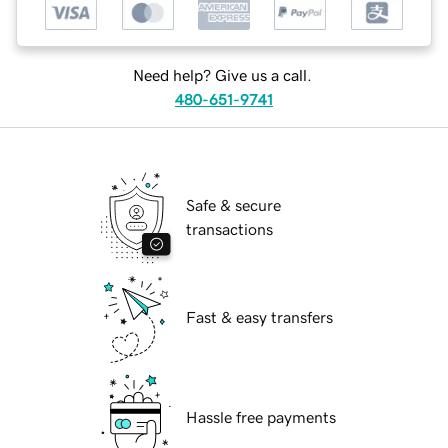
Need help? Give us a call.
480-651-9741
Safe & secure
transactions
Fast & easy transfers
Hassle free payments