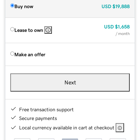
Buy now
USD
$19,888
USD
$1,658
Lease to own
/ month
Make an offer
Next
Free transaction support
Secure payments
Local currency available in cart at checkout