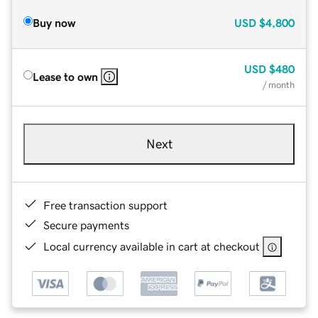
Buy now
USD
$4,800
USD
$480
Lease to own
/ month
Next
Free transaction support
Secure payments
Local currency available in cart at checkout