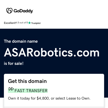
Excellent
4.5 out of 5
The domain name
ASARobotics.com
is for sale!
Get this domain
FAST TRANSFER
Own it today for $4,800, or select Lease to Own.