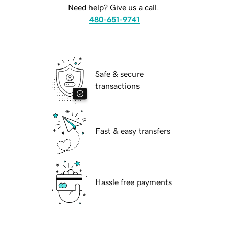
Need help? Give us a call.
480-651-9741
Safe & secure
transactions
Fast & easy transfers
Hassle free payments