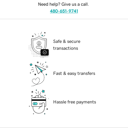
Need help? Give us a call.
480-651-9741
Safe & secure
transactions
Fast & easy transfers
Hassle free payments