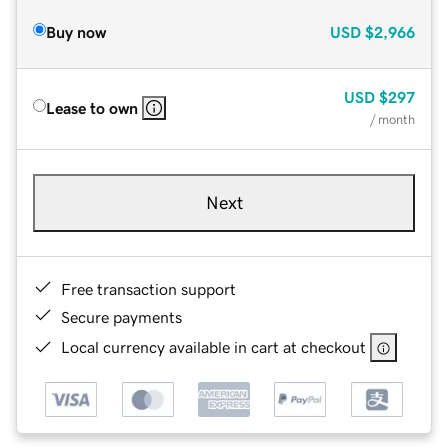
Buy now
USD
$2,966
USD
$297
Lease to own
/ month
Next
Free transaction support
Secure payments
Local currency available in cart at checkout