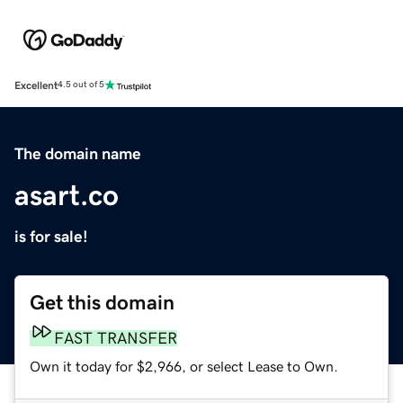
Excellent
4.5 out of 5
The domain name
asart.co
is for sale!
Get this domain
FAST TRANSFER
Own it today for $2,966, or select Lease to Own.