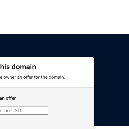
this domain
e owner an offer for the domain.
an offer