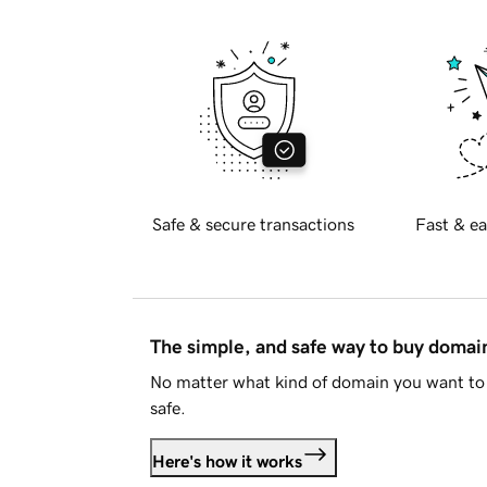
Safe & secure transactions
Fast & ea
The simple, and safe way to buy doma
No matter what kind of domain you want to 
safe.
Here's how it works