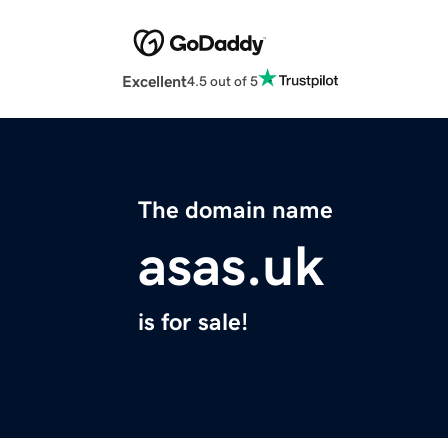
Excellent
4.5 out of 5
The domain name
asas.uk
is for sale!