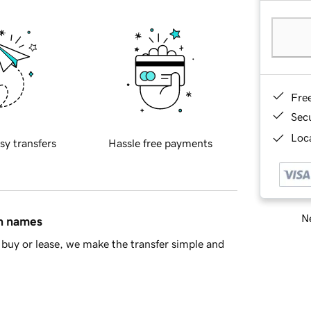
Fre
Sec
Loca
sy transfers
Hassle free payments
Ne
in names
buy or lease, we make the transfer simple and