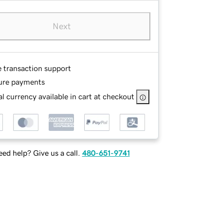
Next
e transaction support
ure payments
l currency available in cart at checkout
ed help? Give us a call.
480-651-9741