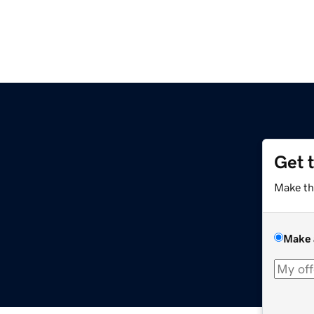
Get 
Make th
Make 