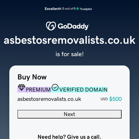
Excellent
4.5 out of 5
asbestosremovalists.co.uk
is for sale!
Buy Now
PREMIUM
VERIFIED DOMAIN
asbestosremovalists.co.uk
$500
USD
Next
Need help? Give us a call.