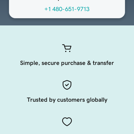
+1 480-651-9713
Simple, secure purchase & transfer
Trusted by customers globally