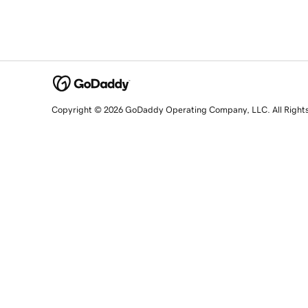
Copyright © 2026 GoDaddy Operating Company, LLC. All Right