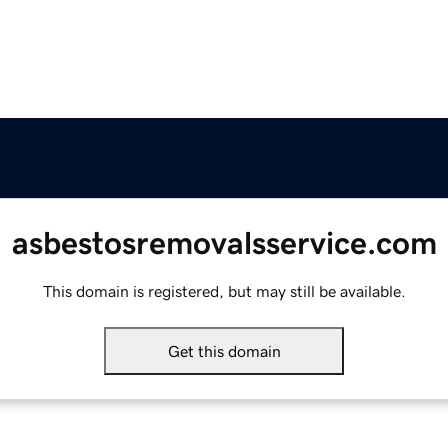
asbestosremovalsservice.com
This domain is registered, but may still be available.
Get this domain