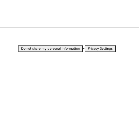
•
Do not share my personal information
Privacy Settings