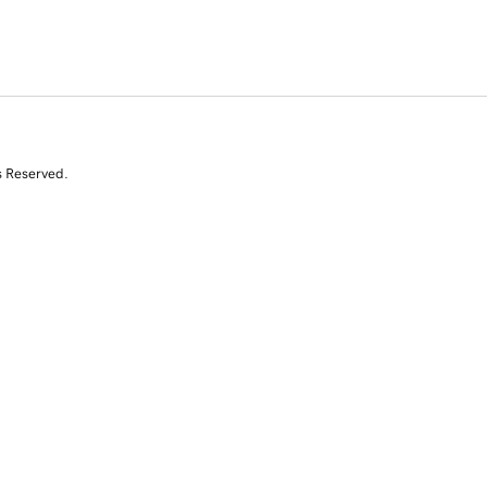
s Reserved.