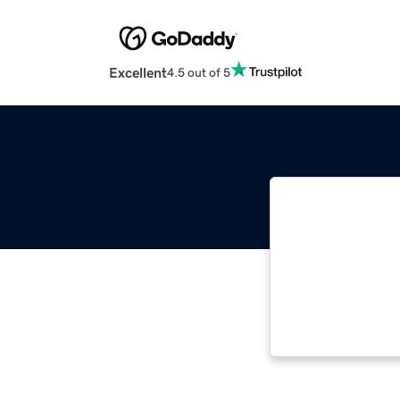
Excellent
4.5 out of 5