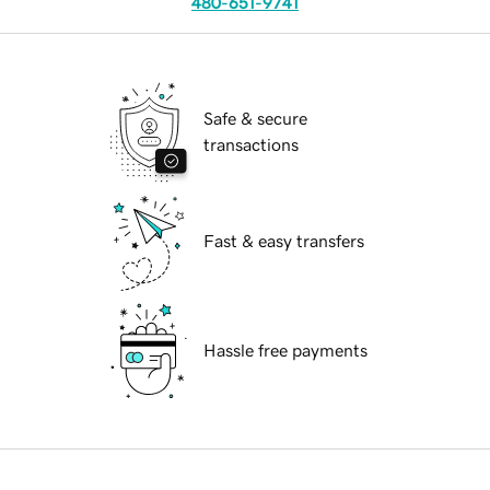
480-651-9741
Safe & secure
transactions
Fast & easy transfers
Hassle free payments