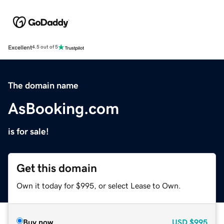
Excellent
4.5 out of 5
The domain name
AsBooking.com
is for sale!
Get this domain
Own it today for $995, or select Lease to Own.
Buy now
USD
$995