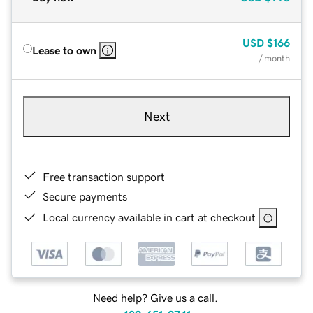
USD
$166
Lease to own
/ month
Next
Free transaction support
Secure payments
Local currency available in cart at checkout
Need help? Give us a call.