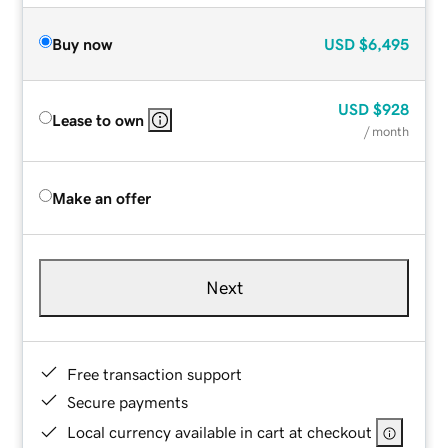
Buy now
USD
$6,495
USD
$928
Lease to own
/ month
Make an offer
Next
Free transaction support
Secure payments
Local currency available in cart at checkout