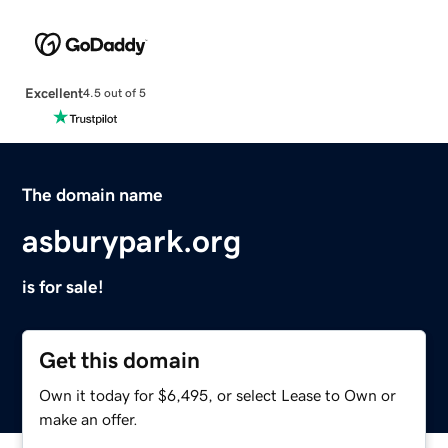
Excellent
4.5 out of 5
The domain name
asburypark.org
is for sale!
Get this domain
Own it today for $6,495, or select Lease to Own or
make an offer.