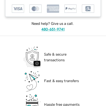
Need help? Give us a call.
480-651-9741
Safe & secure
transactions
Fast & easy transfers
Hassle free payments