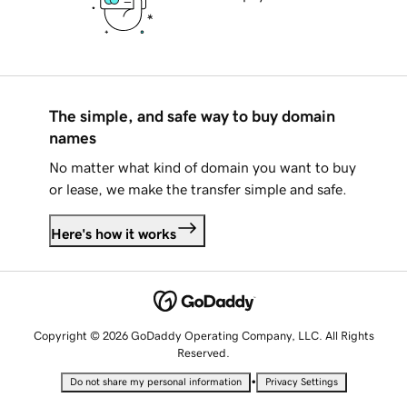
The simple, and safe way to buy domain
names
No matter what kind of domain you want to buy
or lease, we make the transfer simple and safe.
Here's how it works
Copyright © 2026 GoDaddy Operating Company, LLC. All Rights
Reserved.
•
Do not share my personal information
Privacy Settings