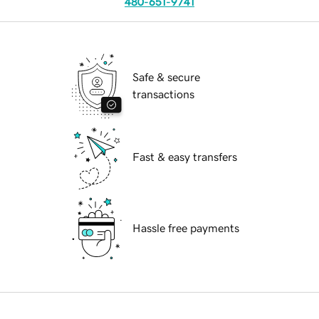
480-651-9741
Safe & secure
transactions
Fast & easy transfers
Hassle free payments