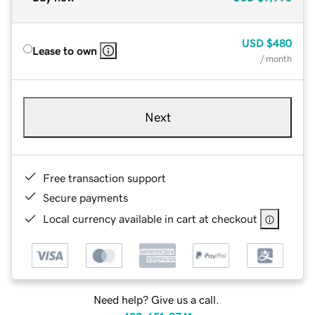
USD
$480
Lease to own
/ month
Next
Free transaction support
Secure payments
Local currency available in cart at checkout
Need help? Give us a call.