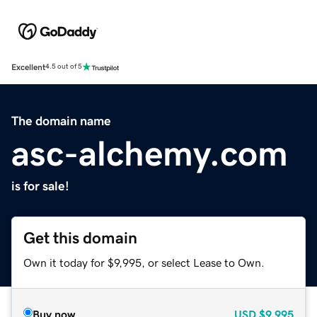
Excellent
4.5 out of 5
The domain name
asc-alchemy.com
is for sale!
Get this domain
Own it today for $9,995, or select Lease to Own.
Buy now
USD
$9,995