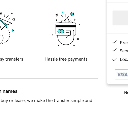
Fre
Sec
sy transfers
Hassle free payments
Loca
in names
Ne
buy or lease, we make the transfer simple and