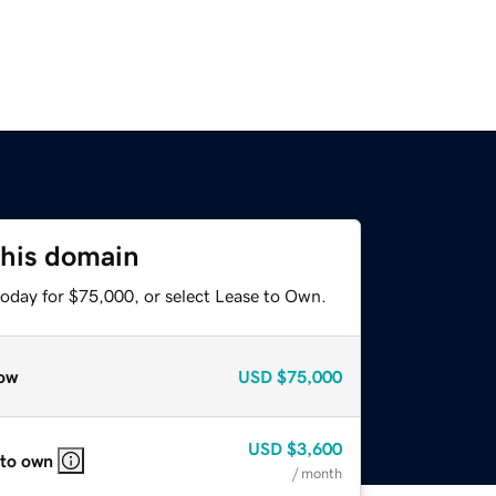
this domain
today for $75,000, or select Lease to Own.
ow
USD
$75,000
USD
$3,600
 to own
/ month