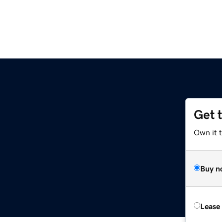
Get 
Own it 
Buy n
Lease