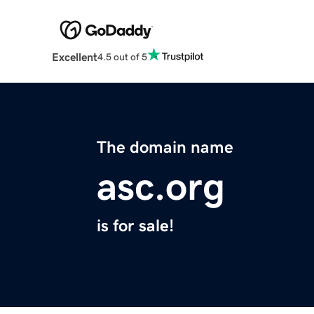
Excellent
4.5 out of 5
The domain name
asc.org
is for sale!