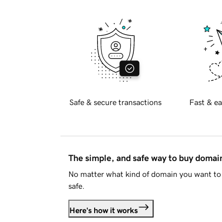
Safe & secure transactions
Fast & ea
The simple, and safe way to buy doma
No matter what kind of domain you want to 
safe.
Here's how it works