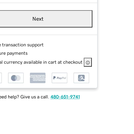
Next
e transaction support
ure payments
l currency available in cart at checkout
ed help? Give us a call.
480-651-9741