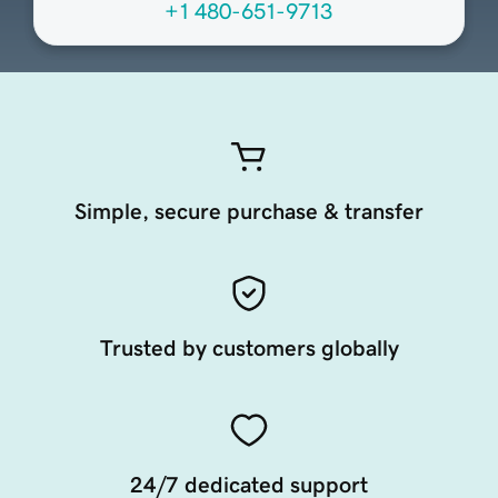
+1 480-651-9713
Simple, secure purchase & transfer
Trusted by customers globally
24/7 dedicated support