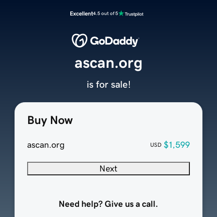
Excellent
4.5 out of 5
ascan.org
is for sale!
Buy Now
ascan.org
$1,599
USD
Next
Need help? Give us a call.