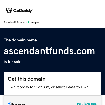
Excellent
4.5 out of 5
The domain name
ascendantfunds.com
is for sale!
Get this domain
Own it today for $29,888, or select Lease to Own.
Buy now
USD
$29,888