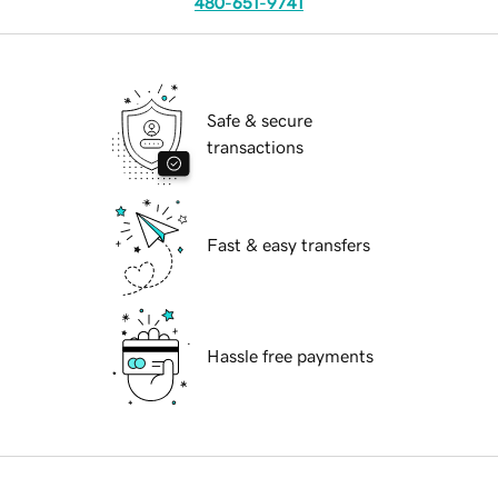
480-651-9741
Safe & secure
transactions
Fast & easy transfers
Hassle free payments