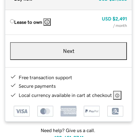
USD
$2,491
Lease to own
/ month
Next
Free transaction support
Secure payments
Local currency available in cart at checkout
Need help? Give us a call.