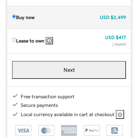
Buy now
USD
$2,499
USD
$417
Lease to own
/ month
Next
Free transaction support
Secure payments
Local currency available in cart at checkout