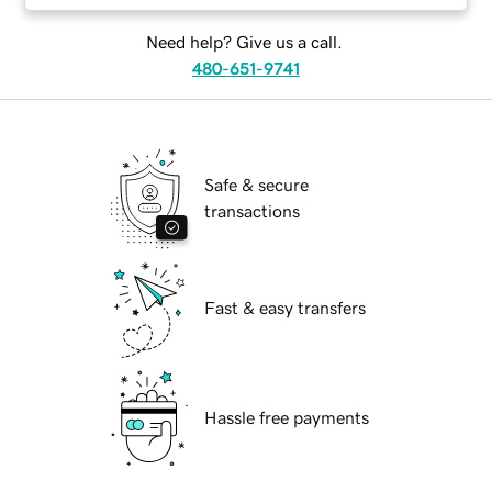
Need help? Give us a call.
480-651-9741
Safe & secure
transactions
Fast & easy transfers
Hassle free payments