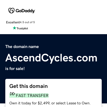
Excellent
4.5 out of 5
The domain name
AscendCycles.com
is for sale!
Get this domain
FAST TRANSFER
Own it today for $2,499, or select Lease to Own.