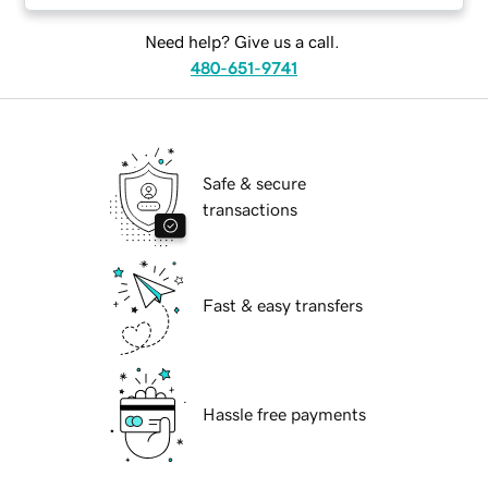
Need help? Give us a call.
480-651-9741
Safe & secure
transactions
Fast & easy transfers
Hassle free payments