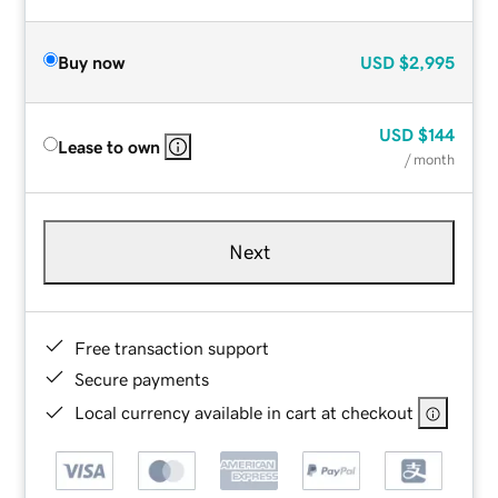
Buy now
USD
$2,995
USD
$144
Lease to own
/ month
Next
Free transaction support
Secure payments
Local currency available in cart at checkout