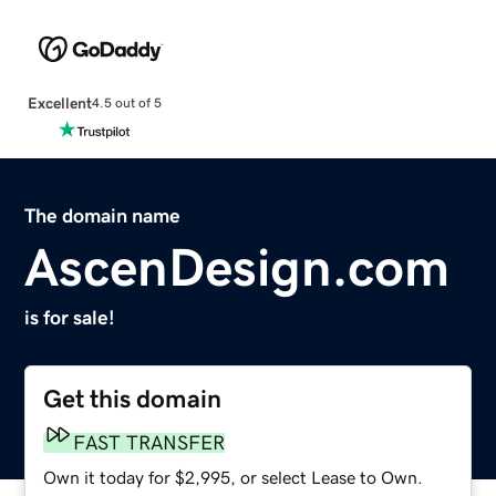
Excellent
4.5 out of 5
The domain name
AscenDesign.com
is for sale!
Get this domain
FAST TRANSFER
Own it today for $2,995, or select Lease to Own.