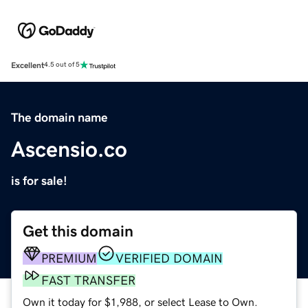
Excellent
4.5 out of 5
The domain name
Ascensio.co
is for sale!
Get this domain
PREMIUM
VERIFIED DOMAIN
FAST TRANSFER
Own it today for $1,988, or select Lease to Own.