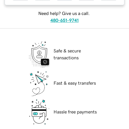
Need help? Give us a call.
480-651-9741
Safe & secure
transactions
Fast & easy transfers
Hassle free payments