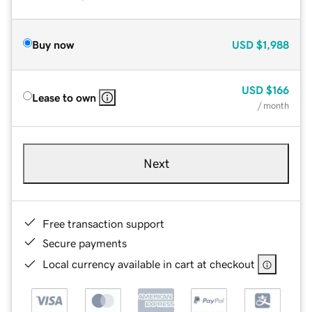
Buy now
USD
$1,988
USD
$166
Lease to own
/ month
Next
Free transaction support
Secure payments
Local currency available in cart at checkout