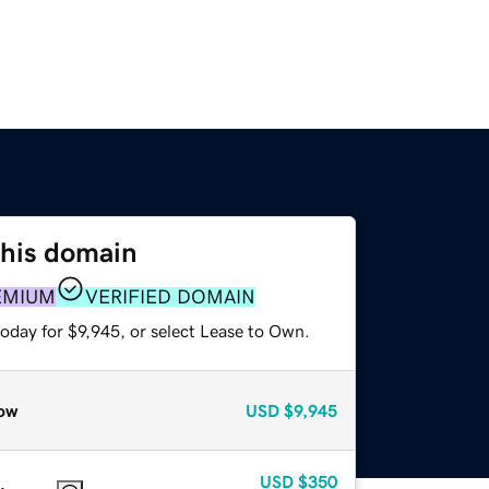
this domain
EMIUM
VERIFIED DOMAIN
oday for $9,945, or select Lease to Own.
ow
USD
$9,945
USD
$350