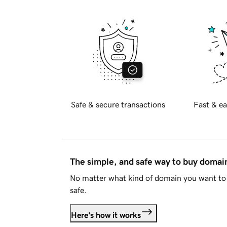
Safe & secure transactions
Fast & ea
The simple, and safe way to buy doma
No matter what kind of domain you want to 
safe.
Here's how it works