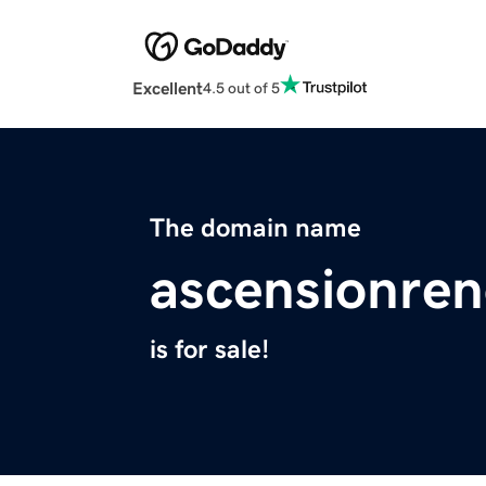
Excellent
4.5 out of 5
The domain name
ascensionren
is for sale!