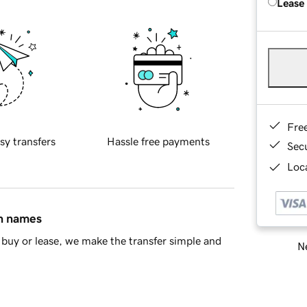
Lease
Fre
sy transfers
Hassle free payments
Sec
Loca
in names
buy or lease, we make the transfer simple and
Ne