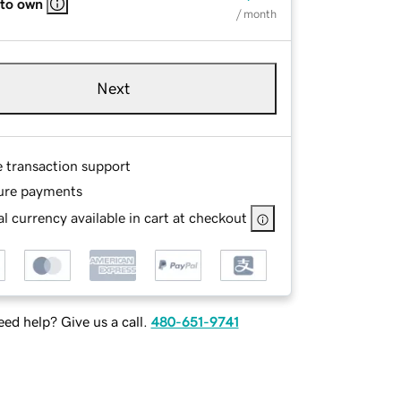
 to own
/ month
Next
e transaction support
ure payments
l currency available in cart at checkout
ed help? Give us a call.
480-651-9741