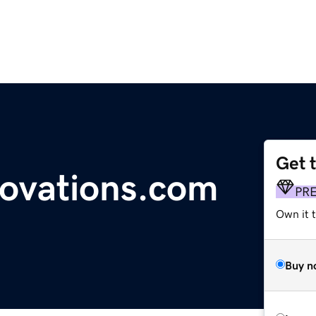
Get 
ovations.com
PR
Own it t
Buy n