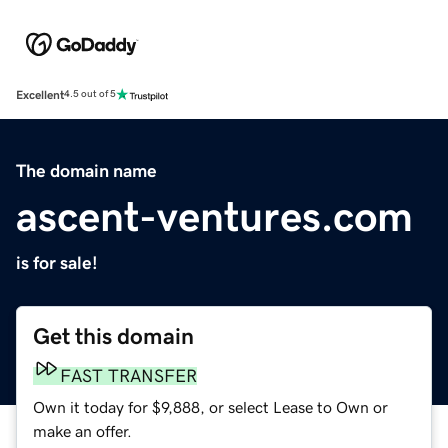
Excellent
4.5 out of 5
The domain name
ascent-ventures.com
is for sale!
Get this domain
FAST TRANSFER
Own it today for $9,888, or select Lease to Own or
make an offer.