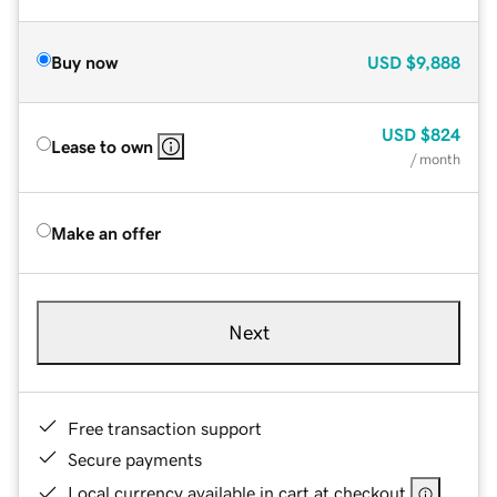
Buy now
USD
$9,888
USD
$824
Lease to own
/ month
Make an offer
Next
Free transaction support
Secure payments
Local currency available in cart at checkout