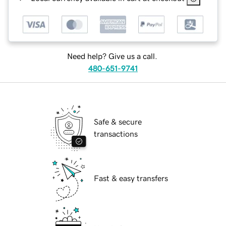
Need help? Give us a call.
480-651-9741
Safe & secure
transactions
Fast & easy transfers