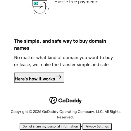
Hassle free payments
The simple, and safe way to buy domain
names
No matter what kind of domain you want to buy
or lease, we make the transfer simple and safe.
Here's how it works
Copyright © 2026 GoDaddy Operating Company, LLC. All Rights
Reserved.
•
Do not share my personal information
Privacy Settings