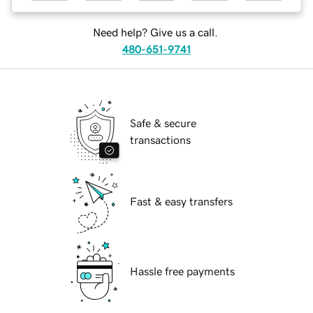
Need help? Give us a call.
480-651-9741
Safe & secure
transactions
Fast & easy transfers
Hassle free payments