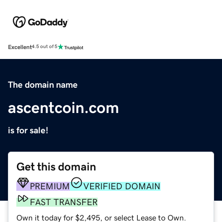
Excellent
4.5 out of 5
The domain name
ascentcoin.com
is for sale!
Get this domain
PREMIUM
VERIFIED DOMAIN
FAST TRANSFER
Own it today for $2,495, or select Lease to Own.