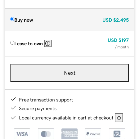
Buy now
USD
$2,495
USD
$197
Lease to own
/ month
Next
Free transaction support
Secure payments
Local currency available in cart at checkout