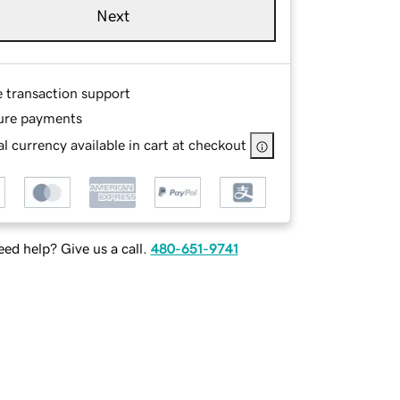
Next
e transaction support
ure payments
l currency available in cart at checkout
ed help? Give us a call.
480-651-9741