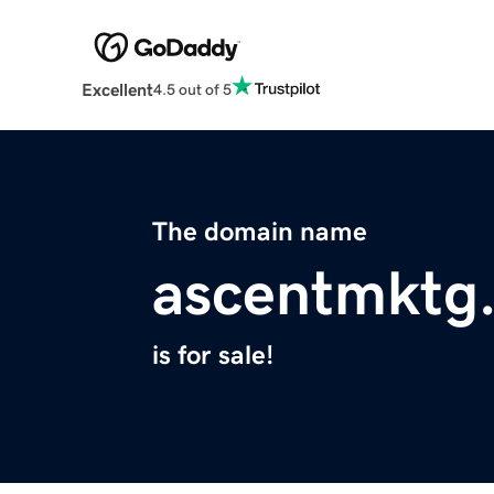
Excellent
4.5 out of 5
The domain name
ascentmktg
is for sale!