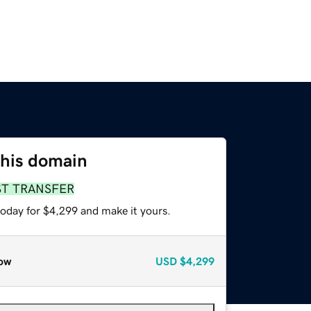
this domain
ST TRANSFER
today for $4,299 and make it yours.
ow
USD
$4,299