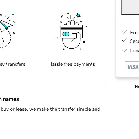
Fre
Sec
Loca
sy transfers
Hassle free payments
Ne
in names
buy or lease, we make the transfer simple and