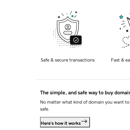
Safe & secure transactions
Fast & ea
The simple, and safe way to buy doma
No matter what kind of domain you want to 
safe.
Here's how it works