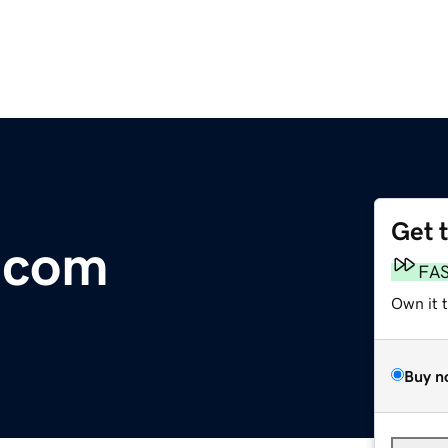
Get 
.com
FA
Own it 
Buy n