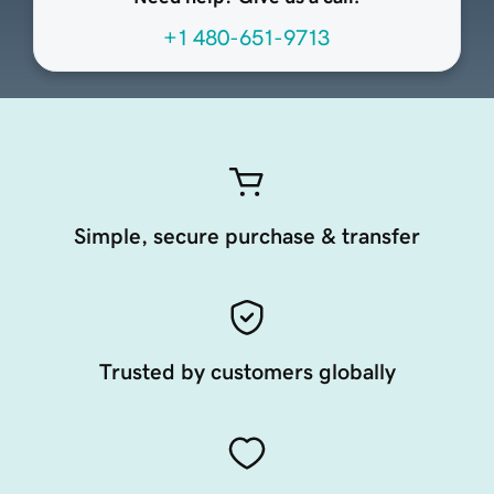
+1 480-651-9713
Simple, secure purchase & transfer
Trusted by customers globally