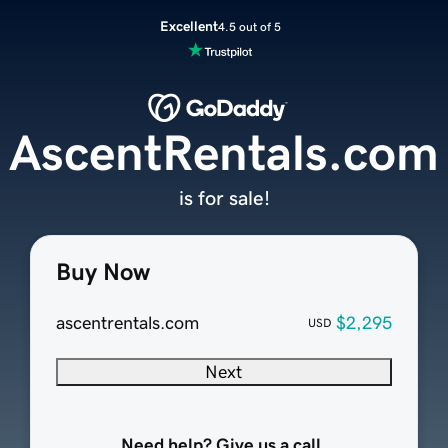
Excellent
4.5 out of 5
AscentRentals.com
is for sale!
Buy Now
ascentrentals.com
$2,295
USD
Next
Need help? Give us a call.