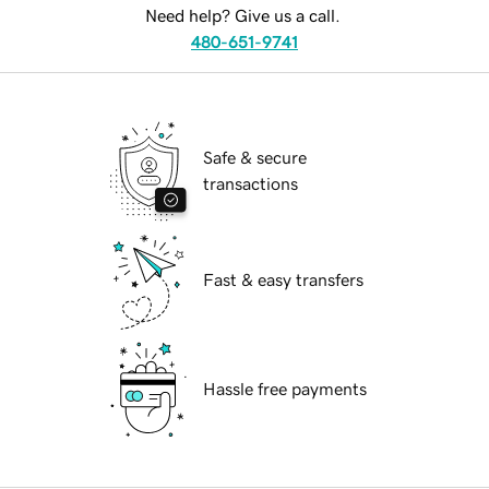
Need help? Give us a call.
480-651-9741
Safe & secure
transactions
Fast & easy transfers
Hassle free payments