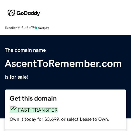
Excellent
4.5 out of 5
The domain name
AscentToRemember.com
is for sale!
Get this domain
FAST TRANSFER
Own it today for $3,699, or select Lease to Own.