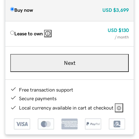
Buy now
USD
$3,699
USD
$130
Lease to own
/ month
Next
Free transaction support
Secure payments
Local currency available in cart at checkout