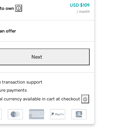
USD
$109
 to own
/ month
an offer
Next
e transaction support
ure payments
l currency available in cart at checkout