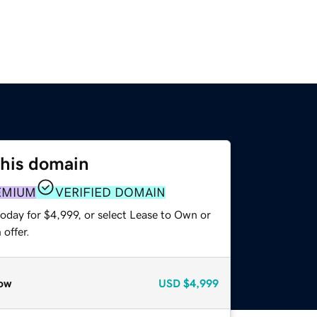
this domain
EMIUM
VERIFIED DOMAIN
oday for $4,999, or select Lease to Own or
offer.
ow
USD
$4,999