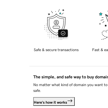
Safe & secure transactions
Fast & ea
The simple, and safe way to buy doma
No matter what kind of domain you want to 
safe.
Here's how it works