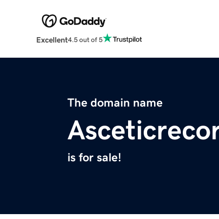
Excellent
4.5 out of 5
The domain name
Asceticreco
is for sale!