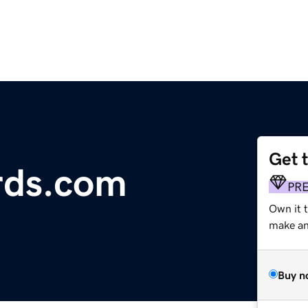
Get 
rds.com
PR
Own it t
make an 
Buy n