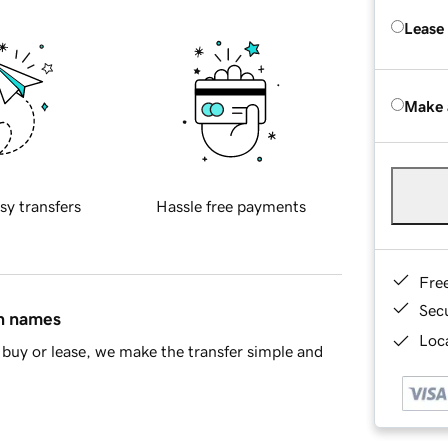
Lease
Make 
sy transfers
Hassle free payments
Fre
Sec
in names
Loca
buy or lease, we make the transfer simple and