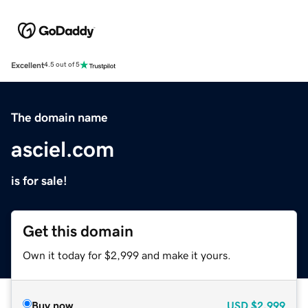
Excellent
4.5 out of 5
The domain name
asciel.com
is for sale!
Get this domain
Own it today for $2,999 and make it yours.
Buy now
USD
$2,999