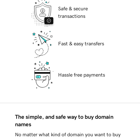
Safe & secure
transactions
Fast & easy transfers
Hassle free payments
The simple, and safe way to buy domain
names
No matter what kind of domain you want to buy