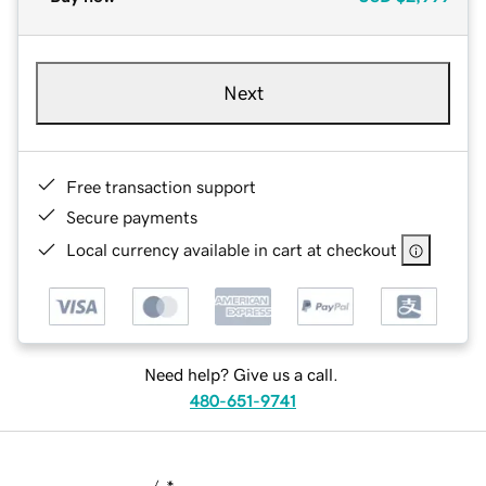
Next
Free transaction support
Secure payments
Local currency available in cart at checkout
Need help? Give us a call.
480-651-9741