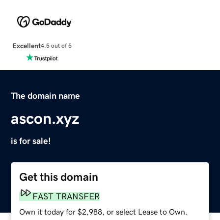
Excellent
4.5 out of 5
The domain name
ascon.xyz
is for sale!
Get this domain
FAST TRANSFER
Own it today for $2,988, or select Lease to Own.