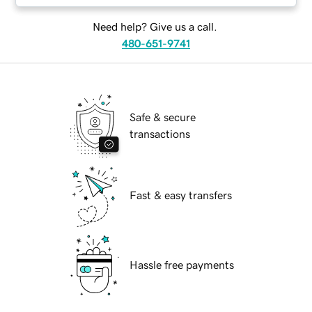
Need help? Give us a call.
480-651-9741
Safe & secure
transactions
Fast & easy transfers
Hassle free payments