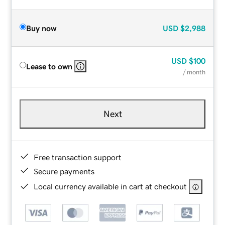
Buy now
USD
$2,988
USD
$100
Lease to own
/ month
Next
Free transaction support
Secure payments
Local currency available in cart at checkout