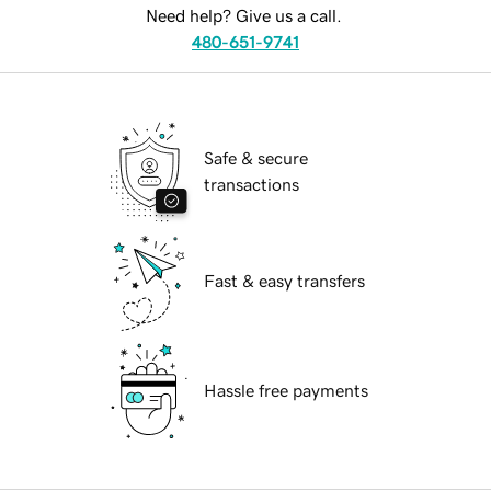
Need help? Give us a call.
480-651-9741
Safe & secure
transactions
Fast & easy transfers
Hassle free payments