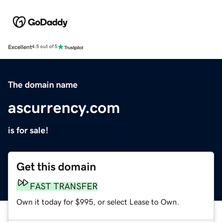
Excellent
4.5 out of 5
The domain name
ascurrency.com
is for sale!
Get this domain
FAST TRANSFER
Own it today for $995, or select Lease to Own.