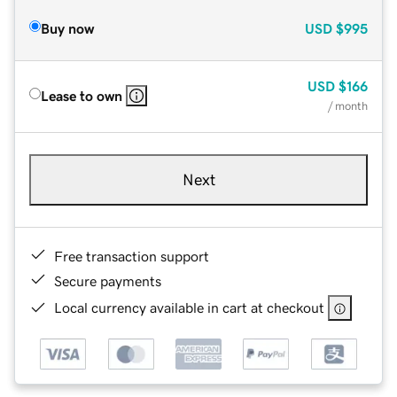
Buy now
USD
$995
USD
$166
Lease to own
/ month
Next
Free transaction support
Secure payments
Local currency available in cart at checkout